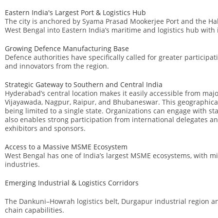
Eastern India's Largest Port & Logistics Hub
The city is anchored by
Syama Prasad Mookerjee Port
and the Hal
West Bengal into Eastern India’s maritime and logistics hub with
Growing Defence Manufacturing Base
Defence authorities have specifically called for greater participa
and innovators from the region.
Strategic Gateway to Southern and Central India
Hyderabad’s central location makes it easily accessible from maj
Vijayawada, Nagpur, Raipur, and Bhubaneswar. This geographical 
being limited to a single state. Organizations can engage with st
also enables strong participation from international delegates an
exhibitors and sponsors.
Access to a Massive MSME Ecosystem
West Bengal has one of India’s largest MSME ecosystems, with mi
industries.
Emerging Industrial & Logistics Corridors
The Dankuni–Howrah logistics belt, Durgapur industrial region an
chain capabilities.