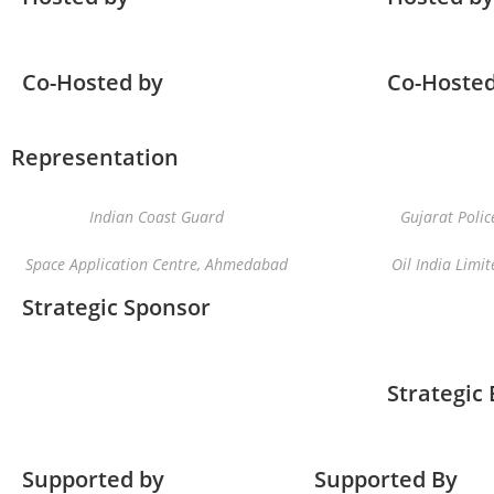
Co-Hosted by
Co-Hosted
Representation
Indian Coast Guard
Gujarat Polic
Space Application Centre, Ahmedabad
Oil India Limit
Strategic Sponsor
Strategic
Supported by
Supported By