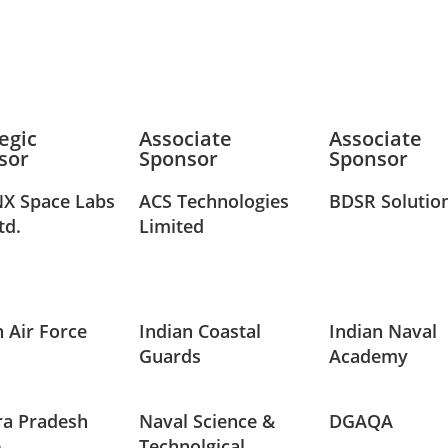
egic
Associate
Associate
sor
Sponsor
Sponsor
X Space Labs
ACS Technologies
BDSR Solutio
td.
Limited
n Air Force
Indian Coastal
Indian Naval
Guards
Academy
a Pradesh
Naval Science &
DGAQA
e
Technolgical