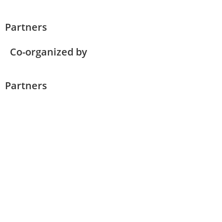
Partners
Co-organized by
Partners