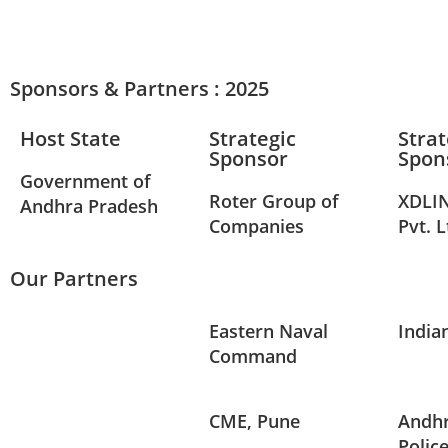
Sponsors & Partners : 2025
Host State
Strategic
Strat
Sponsor
Spon
Government of
Roter Group of
XDLIN
Andhra Pradesh
Companies
Pvt. L
Our Partners
Eastern Naval
India
Command
CME, Pune
Andhr
Polic