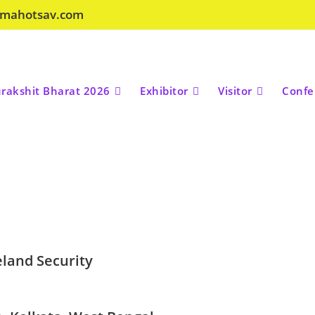
amahotsav.com
rakshit Bharat 2026
Exhibitor
Visitor
Confe
land Security