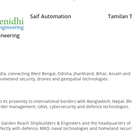
Saif Automation
Tamilan 
ineering
ndia, connecting West Bengal, Odisha, Jharkhand, Bihar, Assam and 
homeland security, drones and geospatial technologies.
to its proximity to international borders with Bangladesh, Nepal, B
border management, UAVs, cybersecurity and defence technologies.
g
Garden Reach Shipbuilders & Engineers
and the headquarters of
rfectly with defence, MRO, naval technologies and homeland securit