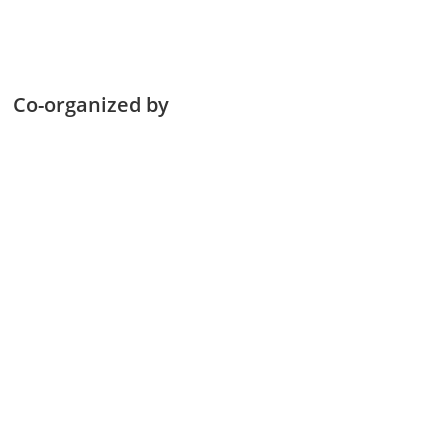
Co-organized by