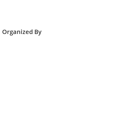
Organized By