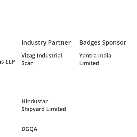
Industry Partner
Badges Sponsor
Vizag Industrial
Yantra India
ns LLP
Scan
Limited
Hindustan
Shipyard Limited
DGQA