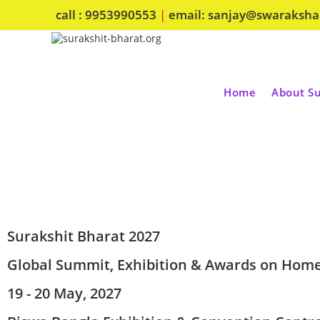
call : 9953990553
|
email: sanjay@swaraksh
Home
About Su
Surakshit Bharat 2027
Global Summit, Exhibition & Awards on Home
19 - 20 May, 2027