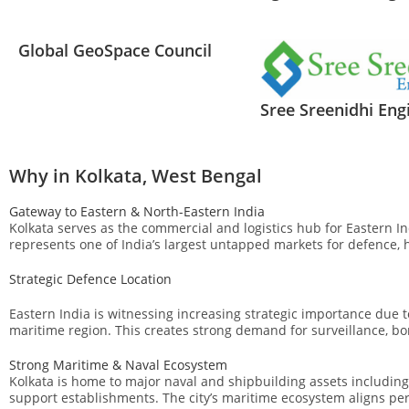
Global GeoSpace Council
Sree Sreenidhi Eng
Why in Kolkata, West Bengal
Gateway to Eastern & North-Eastern India
Kolkata serves as the commercial and logistics hub for Eastern I
represents one of India’s largest untapped markets for defence, 
Strategic Defence Location
Eastern India is witnessing increasing strategic importance due 
maritime region. This creates strong demand for surveillance, 
Strong Maritime & Naval Ecosystem
Kolkata is home to major naval and shipbuilding assets includin
support establishments. The city’s maritime ecosystem aligns pe