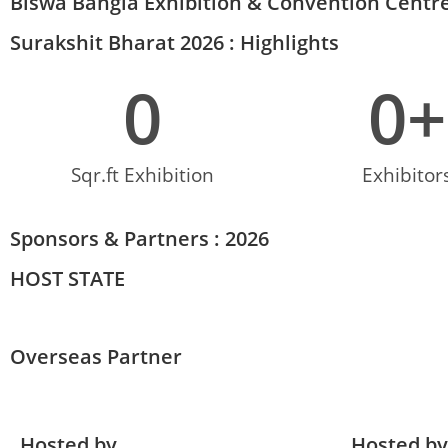
Biswa Bangla Exhibition & Convention Centre
Surakshit Bharat 2026 : Highlights
0
0
+
Sqr.ft Exhibition
Exhibitor
Sponsors & Partners : 2026
HOST STATE
Overseas Partner
Hosted by
Hosted by