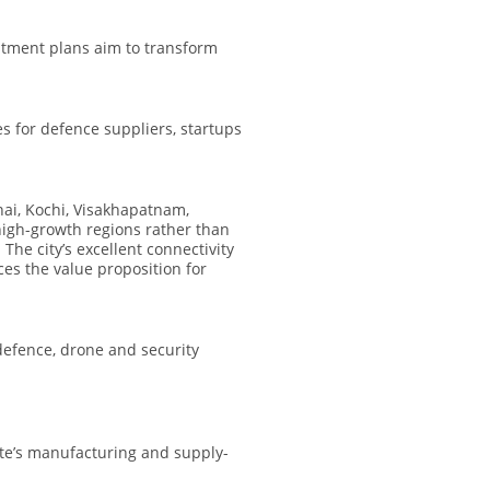
estment plans aim to transform
es for defence suppliers, startups
nai, Kochi, Visakhapatnam,
high-growth regions rather than
he city’s excellent connectivity
ces the value proposition for
defence, drone and security
ate’s manufacturing and supply-