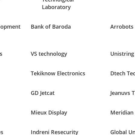
Laboratory
lopment
Bank of Baroda
Arrobots
s
VS technology
Unistring
Tekiknow Electronics
Dtech Te
GD Jetcat
Jeanuvs 
Mieux Display
Meridian
es
Indreni Resecurity
Global U