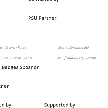
PSU Partner
er Security Force
Seema Suraksha Bal
ndustrial Security Force
College of Military Engineering
Badges Sposnor
tner
ed by
Supported by