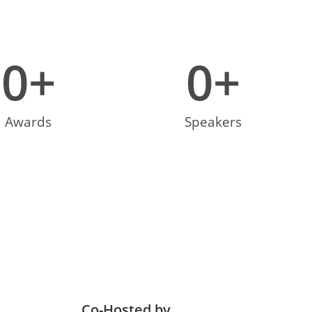
0
+
0
+
Awards
Speakers
Co-Hosted by