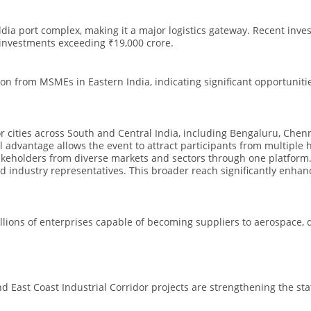
dia port complex, making it a major logistics gateway. Recent inv
 investments exceeding ₹19,000 crore.
tion from MSMEs in Eastern India, indicating significant opportuniti
or cities across South and Central India, including Bengaluru, Chen
advantage allows the event to attract participants from multiple 
akeholders from diverse markets and sectors through one platform. T
d industry representatives. This broader reach significantly enhan
llions of enterprises capable of becoming suppliers to aerospace, 
d East Coast Industrial Corridor projects are strengthening the st