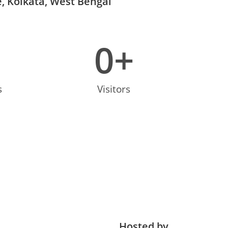
, Kolkata, West Bengal
0
+
s
Visitors
Hosted by