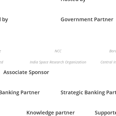
 by
Government Partner
e
NCC
Bord
ed
India Space Research Organization
Central I
Associate Sponsor
 Banking Partner
Strategic Banking Par
Knowledge partner
Support