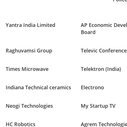
Yantra India Limited
AP Economic Deve
Board
Raghuvamsi Group
Televic Conference
Times Microwave
Telektron (India)
Indiana Technical ceramics
Electrono
Neogi Technologies
My Startup TV
HC Robotics
Agrem Technologi