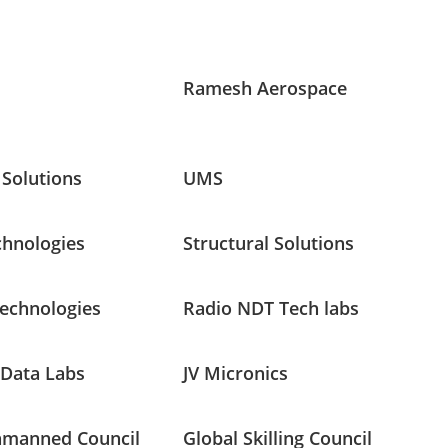
Ramesh Aerospace
 Solutions
UMS
chnologies
Structural Solutions
Technologies
Radio NDT Tech labs
 Data Labs
JV Micronics
nmanned Council
Global Skilling Council