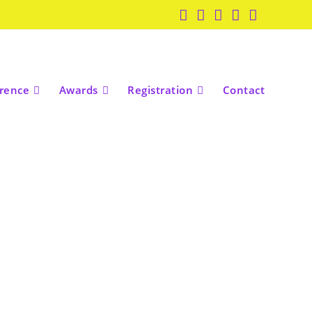
rence
Awards
Registration
Contact