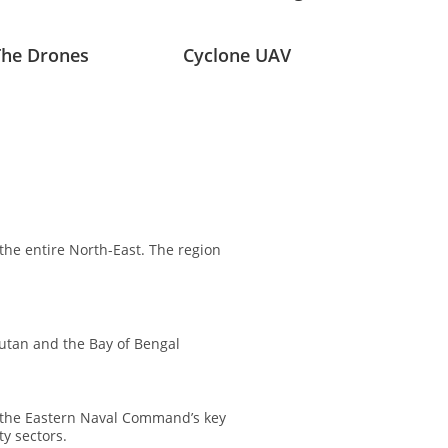
The Drones
Cyclone UAV
the entire North-East. The region
hutan and the Bay of Bengal
 the Eastern Naval Command’s key
y sectors.